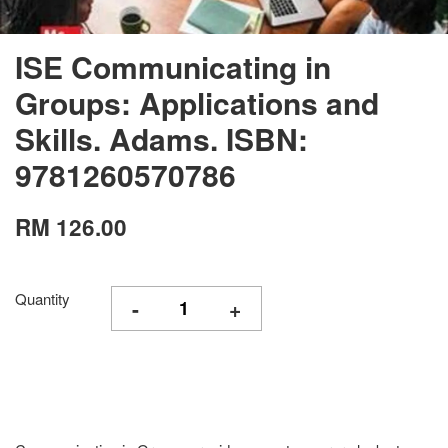
ISE Communicating in
Groups: Applications and
Skills. Adams. ISBN:
9781260570786
RM 126.00
Quantity
-
+