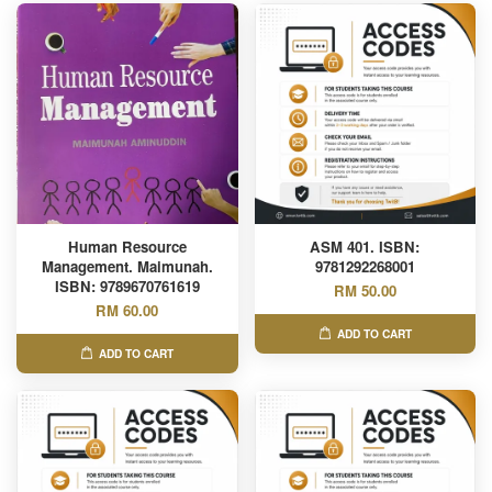
Human Resource
ASM 401. ISBN:
Management. Maimunah.
9781292268001
ISBN: 9789670761619
RM 50.00
RM 60.00
ADD TO CART
ADD TO CART