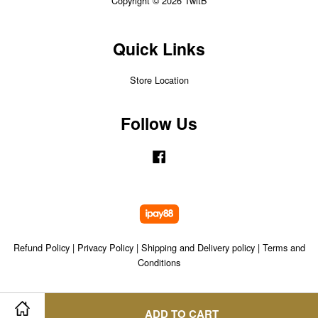
Copyright © 2026 TwitB
Quick Links
Store Location
Follow Us
Facebook
Refund Policy
|
Privacy Policy
|
Shipping and Delivery policy
|
Terms and
Conditions
ADD TO CART