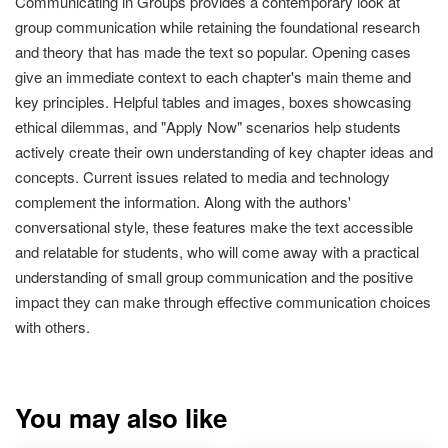
Communicating in Groups provides a contemporary look at
group communication while retaining the foundational research
and theory that has made the text so popular. Opening cases
give an immediate context to each chapter's main theme and
key principles. Helpful tables and images, boxes showcasing
ethical dilemmas, and "Apply Now" scenarios help students
actively create their own understanding of key chapter ideas and
concepts. Current issues related to media and technology
complement the information. Along with the authors'
conversational style, these features make the text accessible
and relatable for students, who will come away with a practical
understanding of small group communication and the positive
impact they can make through effective communication choices
with others.
You may also like