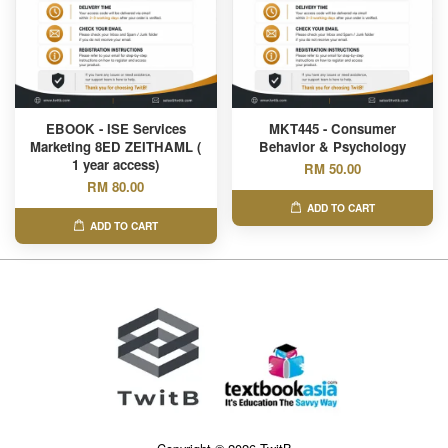
EBOOK - ISE Services
MKT445 - Consumer
Marketing 8ED ZEITHAML (
Behavior & Psychology
1 year access)
RM 50.00
RM 80.00
ADD TO CART
ADD TO CART