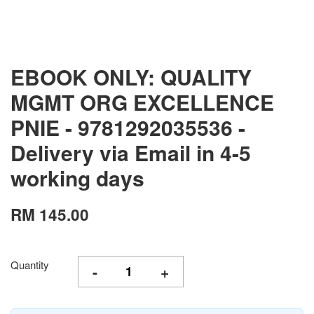
EBOOK ONLY: QUALITY
MGMT ORG EXCELLENCE
PNIE - 9781292035536 -
Delivery via Email in 4-5
working days
RM 145.00
Quantity
-
+