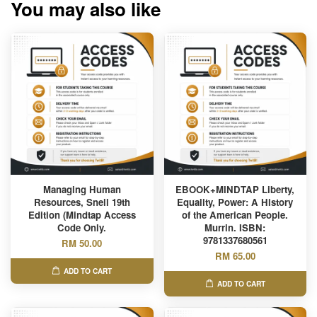
You may also like
Managing Human
EBOOK+MINDTAP Liberty,
Resources, Snell 19th
Equality, Power: A History
Edition (Mindtap Access
of the American People.
Code Only.
Murrin. ISBN:
9781337680561
RM 50.00
RM 65.00
ADD TO CART
ADD TO CART