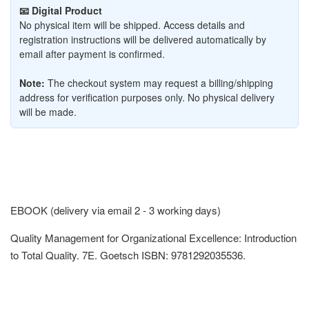
📧 Digital Product
No physical item will be shipped. Access details and
registration instructions will be delivered automatically by
email after payment is confirmed.
Note:
The checkout system may request a billing/shipping
address for verification purposes only. No physical delivery
will be made.
EBOOK (delivery via email 2 - 3 working days)
Quality Management for Organizational Excellence: Introduction
to Total Quality. 7E. Goetsch ISBN: 9781292035536.