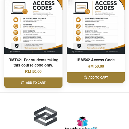
RMT421 For students taking
IBM542 Access Code
this course code only.
RM 50.00
RM 50.00
ADD TO CART
ADD TO CART