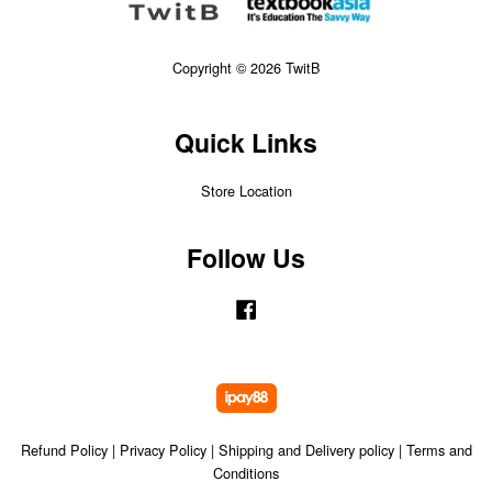
Copyright © 2026 TwitB
Quick Links
Store Location
Follow Us
Facebook
Refund Policy
|
Privacy Policy
|
Shipping and Delivery policy
|
Terms and
Conditions