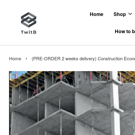
Home
Shop
How to b
›
Home
(PRE-ORDER 2 weeks delivery) Construction Econo