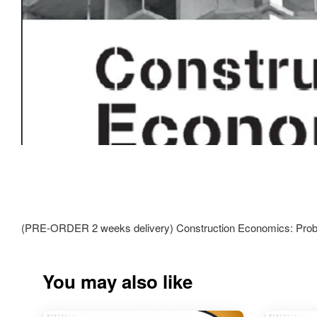
(PRE-ORDER 2 weeks delivery) Construction Economics: Prob
You may also like