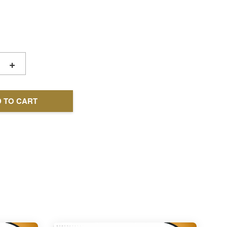
+
 TO CART