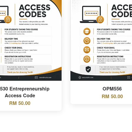
530 Entrepreneurship
OPM556
Access Code
RM 50.00
RM 50.00