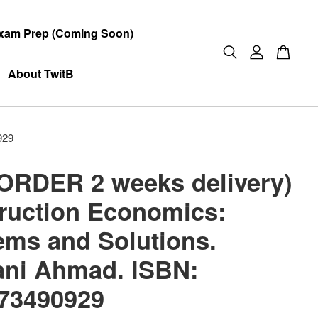
xam Prep (Coming Soon)
About TwitB
929
ORDER 2 weeks delivery)
ruction Economics:
ems and Solutions.
ani Ahmad. ISBN:
73490929