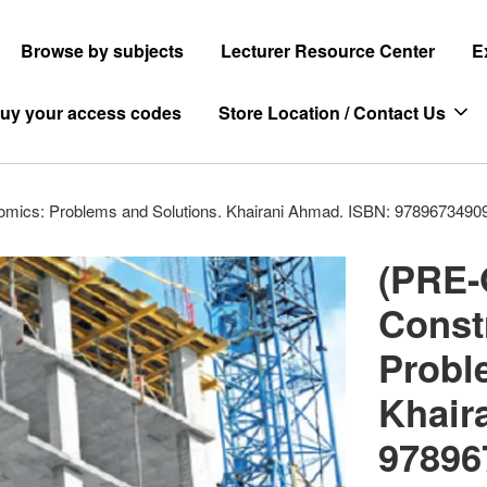
Browse by subjects
Lecturer Resource Center
E
uy your access codes
Store Location / Contact Us
mics: Problems and Solutions. Khairani Ahmad. ISBN: 9789673490
(PRE-
Const
Probl
Khair
97896