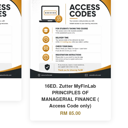
16ED. Zutter MyFinLab
PRINCIPLES OF
MANAGERIAL FINANCE (
Access Code only)
RM 85.00