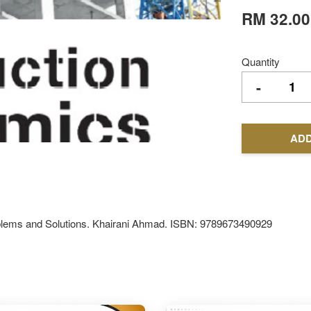
RM 32.00
Quantity
-
ADD
lems and Solutions. Khairani Ahmad. ISBN: 9789673490929