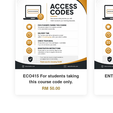
ECO415 For students taking
ENT
this course code only.
RM 50.00