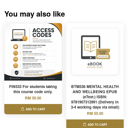
You may also like
FIN533 For students taking
BTM536 MENTAL HEALTH
this course code only.
AND WELLBEING EPUB
(eText:) ISBN:
RM 50.00
9781907312991 (Delivery in
3-4 working days via email)
ADD TO CART
RM 55.00
ADD TO CART