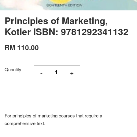
Principles of Marketing,
Kotler ISBN: 9781292341132
RM 110.00
Quantity
-
+
For principles of marketing courses that require a
comprehensive text.