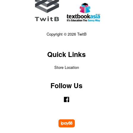
Copyright © 2026 TwitB
Quick Links
Store Location
Follow Us
Facebook