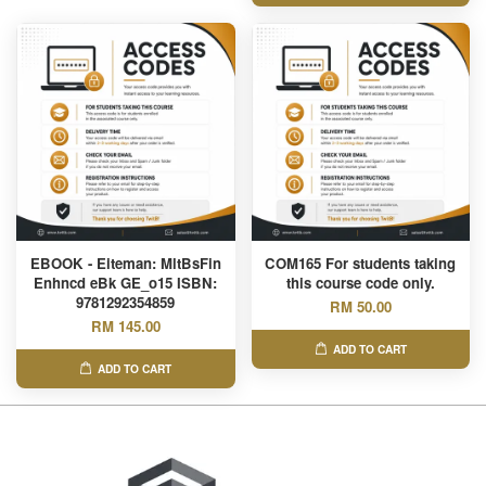
EBOOK - Eiteman: MltBsFin
COM165 For students taking
Enhncd eBk GE_o15 ISBN:
this course code only.
9781292354859
RM 50.00
RM 145.00
ADD TO CART
ADD TO CART