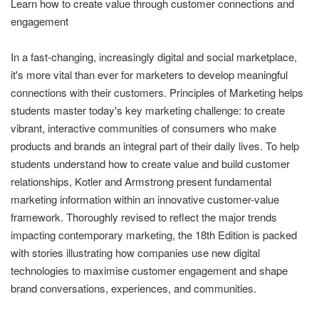
Learn how to create value through customer connections and
engagement
In a fast-changing, increasingly digital and social marketplace,
it's more vital than ever for marketers to develop meaningful
connections with their customers. Principles of Marketing helps
students master today's key marketing challenge: to create
vibrant, interactive communities of consumers who make
products and brands an integral part of their daily lives. To help
students understand how to create value and build customer
relationships, Kotler and Armstrong present fundamental
marketing information within an innovative customer-value
framework. Thoroughly revised to reflect the major trends
impacting contemporary marketing, the 18th Edition is packed
with stories illustrating how companies use new digital
technologies to maximise customer engagement and shape
brand conversations, experiences, and communities.