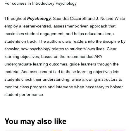
For courses in Introductory Psychology
Throughout
Psychology,
Saundra Ciccarelli and J. Noland White
employ a learner-centred, assessment-driven approach that
maximises student engagement, and helps educators keep
students on track. The authors draw readers into the discipline by
showing how psychology relates to students’ own lives. Clear
learning objectives, based on the recommended APA
undergraduate learning outcomes, guide learners through the
material. And assessment tied to these learning objectives lets
students check their understanding, while allowing instructors to
monitor class progress and intervene when necessary to bolster
student performance.
You may also like