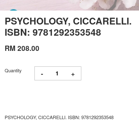
PSYCHOLOGY, CICCARELLI.
ISBN: 9781292353548
RM 208.00
Quantity
-
+
PSYCHOLOGY, CICCARELLI. ISBN: 9781292353548