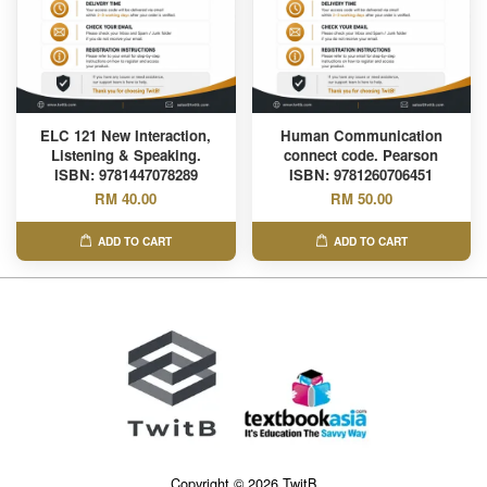
ELC 121 New Interaction,
Human Communication
Listening & Speaking.
connect code. Pearson
ISBN: 9781447078289
ISBN: 9781260706451
RM 40.00
RM 50.00
ADD TO CART
ADD TO CART
Copyright © 2026 TwitB