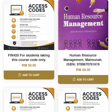
FIN420 For students taking
Human Resource
this course code only.
Management. Maimunah.
ISBN: 9789670761619
RM 50.00
RM 60.00
ADD TO CART
ADD TO CART