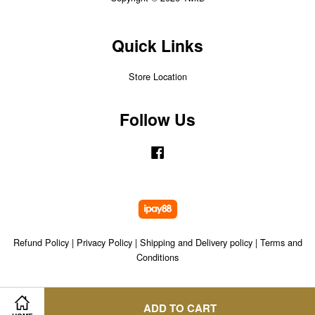
Quick Links
Store Location
Follow Us
Facebook
Refund Policy
|
Privacy Policy
|
Shipping and Delivery policy
|
Terms and
Conditions
ADD TO CART