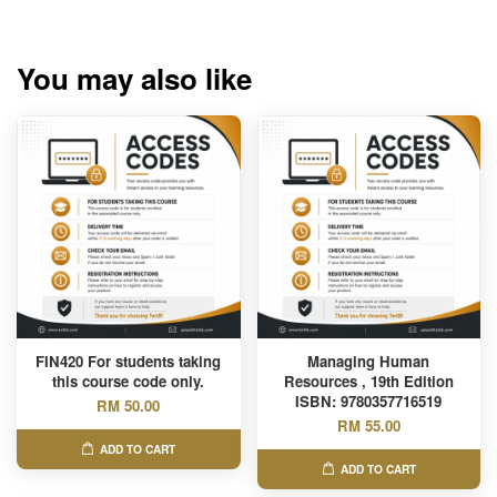
You may also like
FIN420 For students taking
Managing Human
this course code only.
Resources , 19th Edition
ISBN: 9780357716519
RM 50.00
RM 55.00
ADD TO CART
ADD TO CART