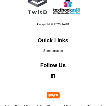
Copyright © 2026 TwitB
Quick Links
Store Location
Follow Us
Facebook