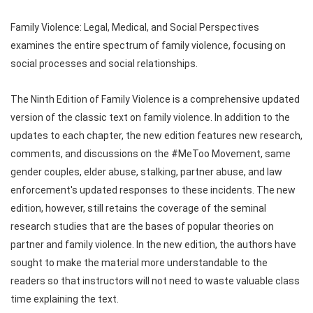
Family Violence: Legal, Medical, and Social Perspectives
examines the entire spectrum of family violence, focusing on
social processes and social relationships.
The Ninth Edition of Family Violence is a comprehensive updated
version of the classic text on family violence. In addition to the
updates to each chapter, the new edition features new research,
comments, and discussions on the #MeToo Movement, same
gender couples, elder abuse, stalking, partner abuse, and law
enforcement's updated responses to these incidents. The new
edition, however, still retains the coverage of the seminal
research studies that are the bases of popular theories on
partner and family violence. In the new edition, the authors have
sought to make the material more understandable to the
readers so that instructors will not need to waste valuable class
time explaining the text.