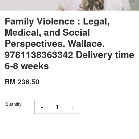
Family Violence : Legal,
Medical, and Social
Perspectives. Wallace.
9781138363342 Delivery time
6-8 weeks
RM 236.50
Quantity
-
+