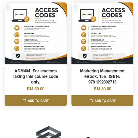
ASM404. For students
Marketing Management
taking this course code
eBook, 15E. ISBN:
only.
9781292092713
RM 50.00
RM 80.00
ADD TO CART
ADD TO CART