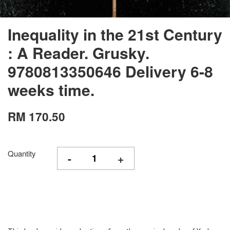
Inequality in the 21st Century
: A Reader. Grusky.
9780813350646 Delivery 6-8
weeks time.
RM 170.50
Quantity
-
+