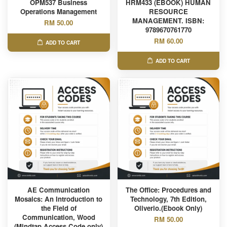
OPM537 Business
HRM433 (EBOOK) HUMAN
Operations Management
RESOURCE
MANAGEMENT. ISBN:
RM 50.00
9789670761770
RM 60.00
ADD TO CART
ADD TO CART
AE Communication
The Office: Procedures and
Mosaics: An Introduction to
Technology, 7th Edition,
the Field of
Oliverio.(Ebook Only)
Communication, Wood
RM 50.00
(Mindtap Access Code only)