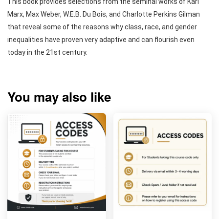
This book provides selections from the seminal works of Karl
Marx, Max Weber, W.E.B. Du Bois, and Charlotte Perkins Gilman
that reveal some of the reasons why class, race, and gender
inequalities have proven very adaptive and can flourish even
today in the 21st century.
You may also like