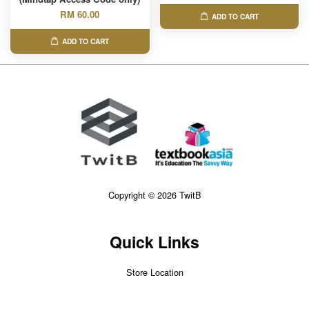
RM 60.00
ADD TO CART
ADD TO CART
Copyright © 2026 TwitB
Quick Links
Store Location