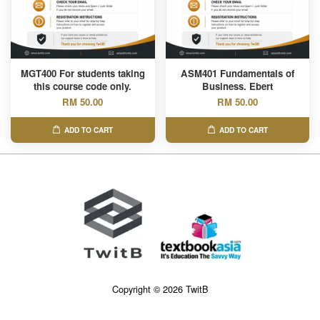
MGT400 For students taking
ASM401 Fundamentals of
this course code only.
Business. Ebert
RM 50.00
RM 50.00
ADD TO CART
ADD TO CART
Copyright © 2026 TwitB