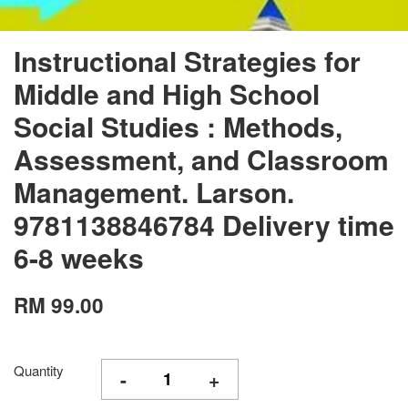
Instructional Strategies for
Middle and High School
Social Studies : Methods,
Assessment, and Classroom
Management. Larson.
9781138846784 Delivery time
6-8 weeks
RM 99.00
Quantity
-
+