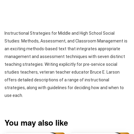
Instructional Strategies for Middle and High School Social
Studies: Methods, Assessment, and Classroom Management is
an exciting methods-based text that integrates appropriate
management and assessment techniques with seven distinct
teaching strategies. Writing explicitly for pre-service social
studies teachers, veteran teacher educator Bruce E. Larson
offers detailed descriptions of a range of instructional
strategies, along with guidelines for deciding how and when to
use each.
You may also like