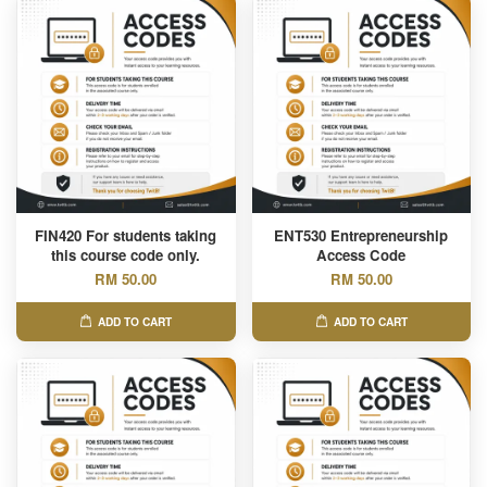
FIN420 For students taking
ENT530 Entrepreneurship
this course code only.
Access Code
RM 50.00
RM 50.00
ADD TO CART
ADD TO CART