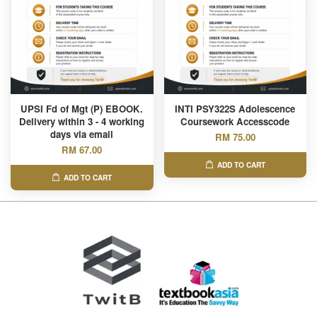
UPSI Fd of Mgt (P) EBOOK.
INTI PSY322S Adolescence
Delivery within 3 - 4 working
Coursework Accesscode
days via email
RM 75.00
RM 67.00
ADD TO CART
ADD TO CART