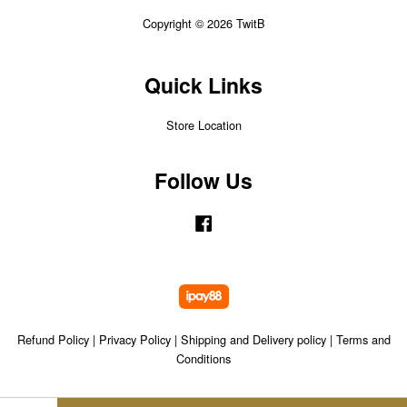
Copyright © 2026 TwitB
Quick Links
Store Location
Follow Us
Facebook
Refund Policy
|
Privacy Policy
|
Shipping and Delivery policy
|
Terms and
Conditions