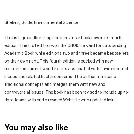
Shelving Guide; Environmental Science
This is a groundbreaking and innovative book now in its fourth
edition. The first edition won the CHOICE award for outstanding
Academic Book while editions two and three became bestsellers
on their own right. This fourth edition is packed with new
updates on current world events associated with environmental
issues and related health concerns. The author maintains
traditional concepts and merges them with new and
controversial issues. The book has been revised to include up-to-
date topics with and a revised Web site with updated links.
You may also like