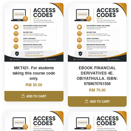
MKT421. For students
EBOOK FINANCIAL
taking this course code
DERIVATIVES 4E.
only.
OBIYATHULLA. ISBN:
9789670761558
RM 50.00
RM 70.00
ADD TO CART
ADD TO CART