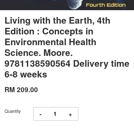
Living with the Earth, 4th
Edition : Concepts in
Environmental Health
Science. Moore.
9781138590564 Delivery time
6-8 weeks
RM 209.00
Quantity
-
+