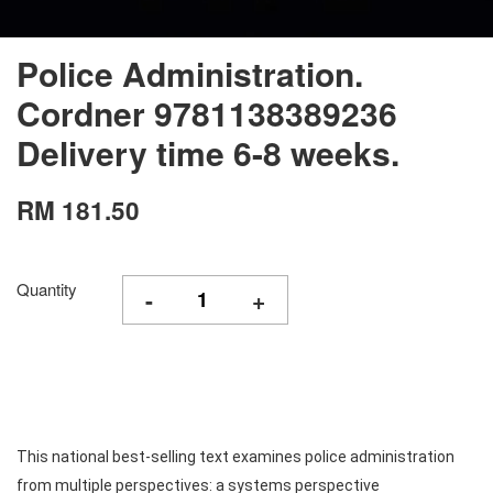
Police Administration.
Cordner 9781138389236
Delivery time 6-8 weeks.
RM 181.50
Quantity
-
+
This national best-selling text examines police administration
from multiple perspectives: a systems perspective