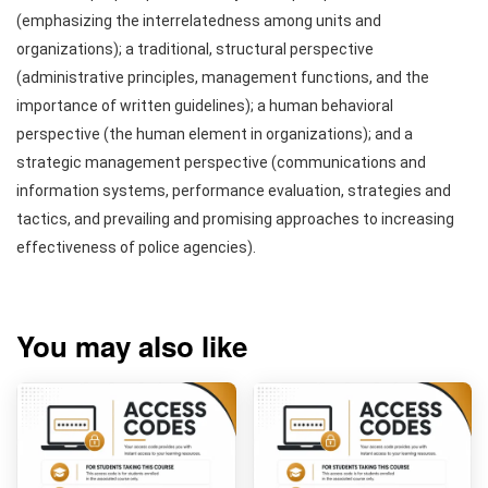
(emphasizing the interrelatedness among units and
organizations); a traditional, structural perspective
(administrative principles, management functions, and the
importance of written guidelines); a human behavioral
perspective (the human element in organizations); and a
strategic management perspective (communications and
information systems, performance evaluation, strategies and
tactics, and prevailing and promising approaches to increasing
effectiveness of police agencies).
You may also like