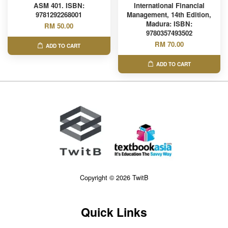
ASM 401. ISBN:
International Financial
9781292268001
Management, 14th Edition,
Madura: ISBN:
RM 50.00
9780357493502
RM 70.00
ADD TO CART
ADD TO CART
Copyright © 2026 TwitB
Quick Links