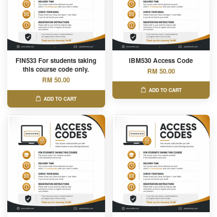
FIN533 For students taking
IBM530 Access Code
this course code only.
RM 50.00
RM 50.00
ADD TO CART
ADD TO CART