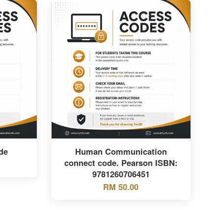
de
Human Communication
connect code. Pearson ISBN:
9781260706451
RM 50.00