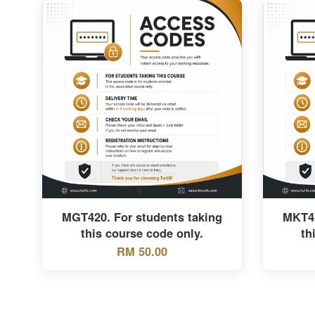
MGT420. For students taking
MKT42
this course code only.
th
RM 50.00