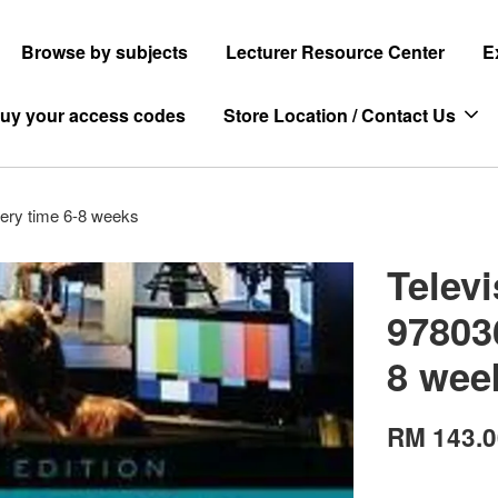
Browse by subjects
Lecturer Resource Center
E
uy your access codes
Store Location / Contact Us
ery time 6-8 weeks
Telev
97803
8 wee
RM 143.