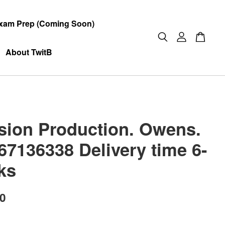
xam Prep (Coming Soon)
About TwitB
ision Production. Owens.
67136338 Delivery time 6-
ks
00