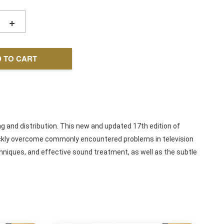
+
 TO CART
ng and distribution. This new and updated 17th edition of
uickly overcome commonly encountered problems in television
hniques, and effective sound treatment, as well as the subtle