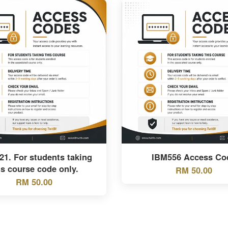
1. For students taking
IBM556 Access Co
is course code only.
RM 50.00
RM 50.00