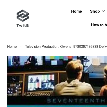
Home
Shop
How to b
›
Home
Television Production. Owens. 9780367136338 Deliv