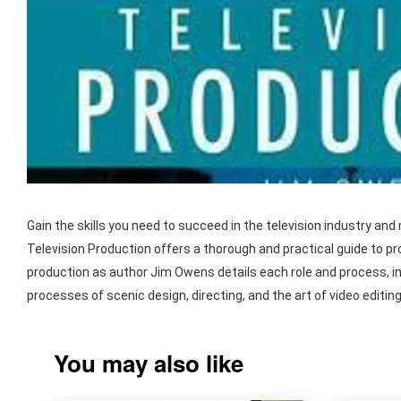
Gain the skills you need to succeed in the television industry an
Television Production offers a thorough and practical guide to 
production as author Jim Owens details each role and process, in
processes of scenic design, directing, and the art of video editing
You may also like