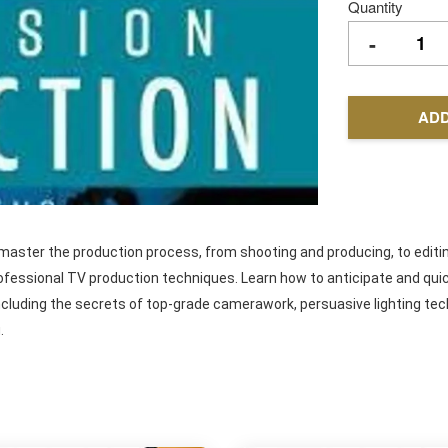
Quantity
-
ADD
d master the production process, from shooting and producing, to editi
professional TV production techniques. Learn how to anticipate and q
cluding the secrets of top-grade camerawork, persuasive lighting tec
.